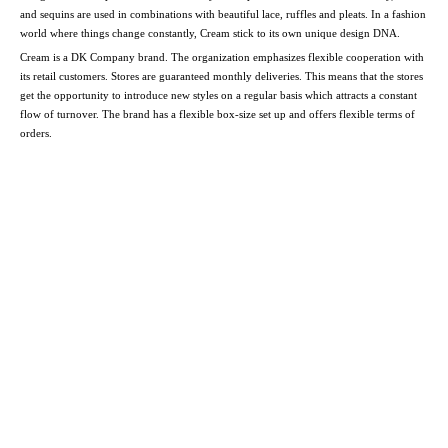
and sequins are used in combinations with beautiful lace, ruffles and pleats. In a fashion
world where things change constantly, Cream stick to its own unique design DNA.
Cream is a DK Company brand. The organization emphasizes flexible cooperation with
its retail customers. Stores are guaranteed monthly deliveries. This means that the stores
get the opportunity to introduce new styles on a regular basis which attracts a constant
flow of turnover. The brand has a flexible box-size set up and offers flexible terms of
orders.