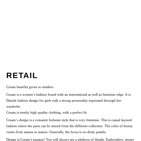
RETAIL
Cream benefits given to retailers
Cream is a women’s fashion brand with an international as well as feminine edge. It is
Danish fashion design for girls with a strong personality expressed through her
wardrobe.
Cream is trendy high quality clothing, with a perfect fit.
Cream´s design is a romantic boheme style that is very feminine. This is casual layered
fashion where the parts can be mixed from the different collection. The color of honey
varies from season to season. Generally, the focus is on dusty pastels.
Design is Cream’s passion! You will always see a plethora of details. Embroidery, stones