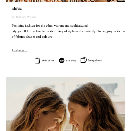
ichi.biz
WOMENS WEAR
Feminine fashion for the edgy, vibrant and sophisticated
city girl. ICHI is cheerful in its mixing of styles and constantly challenging in its use
of fabrics, shapes and colours.
Read more...