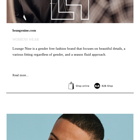
loungenine.com
WOMENS WEAR
Lounge Nine is a gender free fashion brand that focuses on beautiful details, a
various fitting regardless of gender, and a season fluid approach.
Read more...