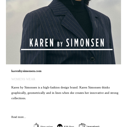
karenbysimonsen.com
WOMENS WEAR
Karen by Simonsen is a high-fashion design brand. Karen Simonsen thinks
graphically, geometrically and in lines when she creates her innovative and strong
collections.
Read more...