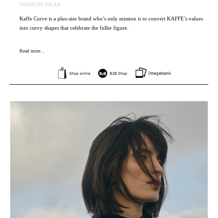
WOMENS WEAR
Kaffe Curve is a plus-size brand who’s only mission is to convert KAFFE’s values
into curvy shapes that celebrate the fuller figure.
Read more...