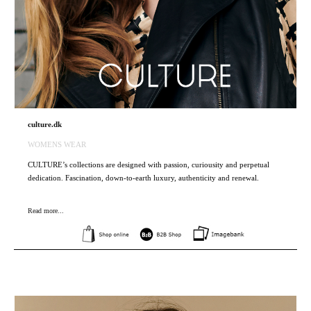
culture.dk
WOMENS WEAR
CULTURE’s collections are designed with passion, curiousity and perpetual
dedication. Fascination, down-to-earth luxury, authenticity and renewal.
Read more...