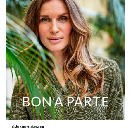
dk.bonaparteshop.com