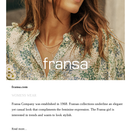
fransa.com
WOMENS WEAR
Fransa Company was established in 1968. Fransas collections underline an elegant
yet casual look that compliments the feminine expression. The Fransa girl is
interested in trends and wants to look stylish.
Read more...