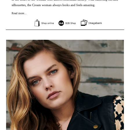
silhouettes, the Cream woman always looks and feels amazing.
Read more...