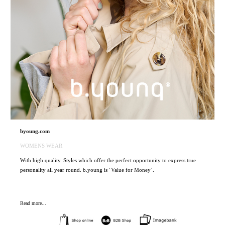
byoung.com
WOMENS WEAR
With high quality. Styles which offer the perfect opportunity to express true
personality all year round. b.young is ‘Value for Money’.
Read more...