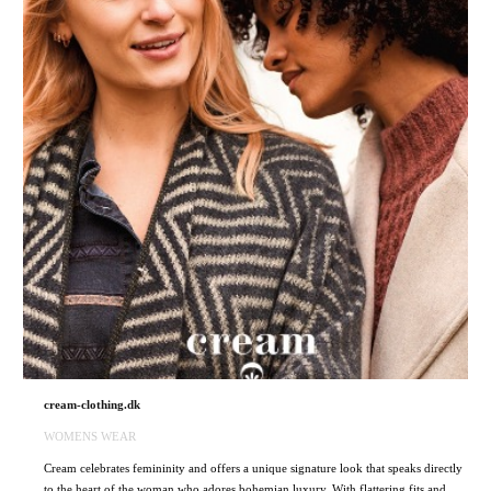
cream-clothing.dk
WOMENS WEAR
Cream celebrates femininity and offers a unique signature look that speaks directly
to the heart of the woman who adores bohemian luxury. With flattering fits and