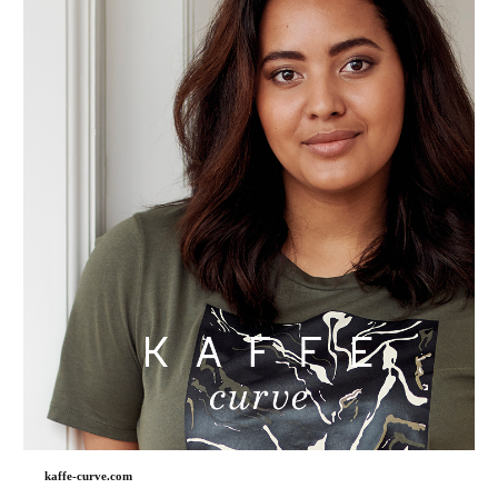
kaffe-curve.com