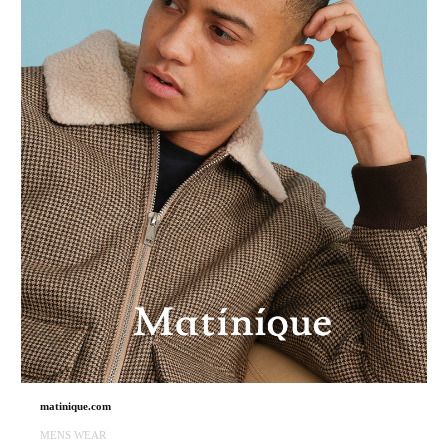
matinique.com
MENS WEAR