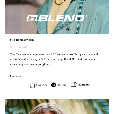
blendcompany.com
MENS WEAR
The Blend collection presents powerful contemporary European styles and
carefully crafted jeans, built for urban living. Blend He stands out with its
masculinity and natural roughness.
Read more...