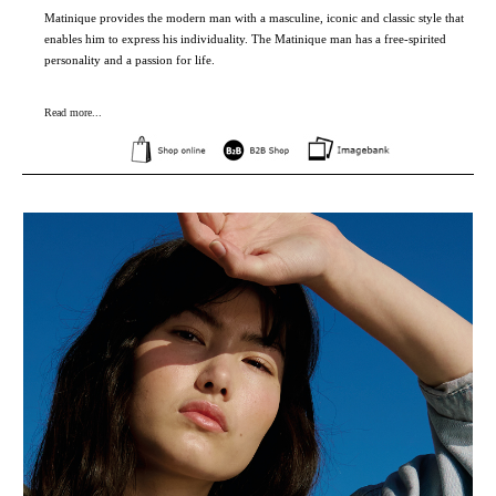
Matinique provides the modern man with a masculine, iconic and classic style that
enables him to express his individuality. The Matinique man has a free-spirited
personality and a passion for life.
Read more...