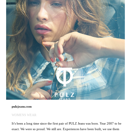
pulzjeans.com
WOMENS WEAR
It’s been a long time since the first pair of PULZ Jeans was born. Year 2007 to be
exact. We were so proud. We still are. Experiences have been built, we use them