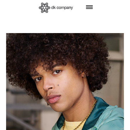
HOME
BRANDS
SHOP ONLINE
B2B
RETAIL
FAIRS
PRESS
ABOUT US
CSR
JOBS