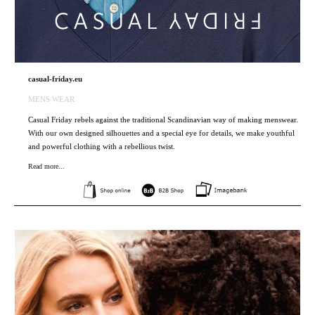
casual-friday.eu
MENS WEAR
Casual Friday rebels against the traditional Scandinavian way of making menswear.
With our own designed silhouettes and a special eye for details, we make youthful
and powerful clothing with a rebellious twist.
Read more...