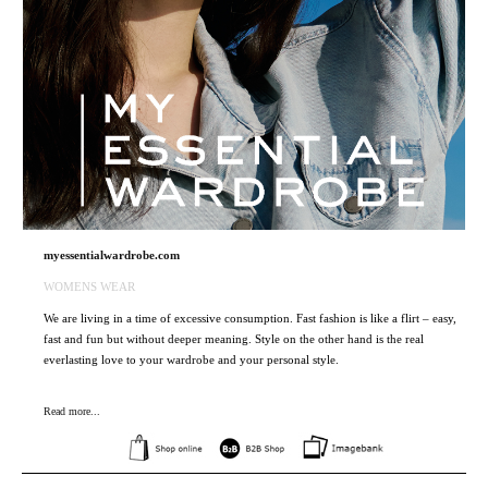
myessentialwardrobe.com
WOMENS WEAR
We are living in a time of excessive consumption. Fast fashion is like a flirt – easy,
fast and fun but without deeper meaning. Style on the other hand is the real
everlasting love to your wardrobe and your personal style.
Read more...