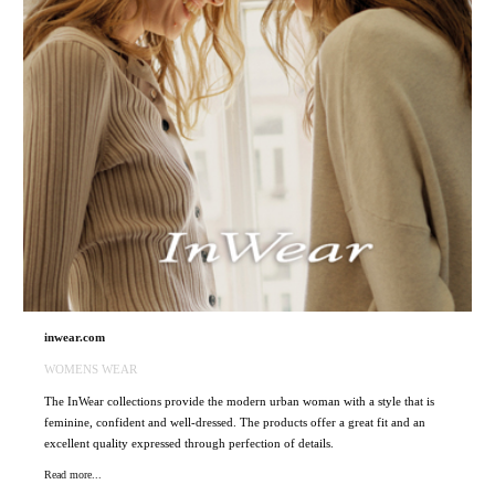
inwear.com
WOMENS WEAR
The InWear collections provide the modern urban woman with a style that is
feminine, confident and well-dressed. The products offer a great fit and an
excellent quality expressed through perfection of details.
Read more...