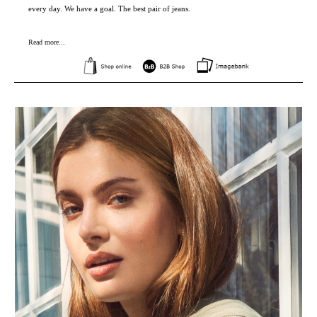
every day. We have a goal. The best pair of jeans.
Read more...