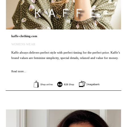
kaffe-clothing.com
WOMENS WEAR
Kaffe always delivers perfect style with perfect timing for the perfect price. Kaffe’s
brand values are feminine simplicity, special details, relaxed and value for money.
Read more...