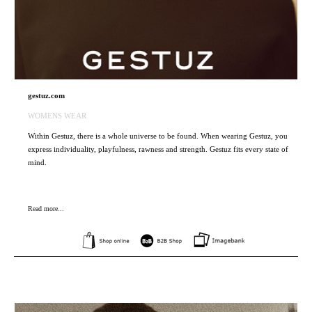
gestuz.com
WOMENS WEAR
Within Gestuz, there is a whole universe to be found. When wearing Gestuz, you
express individuality, playfulness, rawness and strength. Gestuz fits every state of
mind.
Read more...