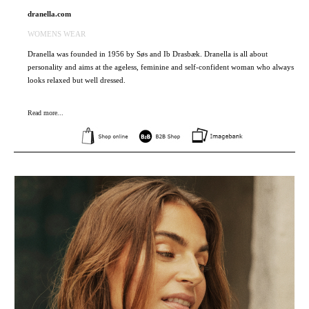
dranella.com
WOMENS WEAR
Dranella was founded in 1956 by Søs and Ib Drasbæk. Dranella is all about
personality and aims at the ageless, feminine and self-confident woman who always
looks relaxed but well dressed.
Read more...