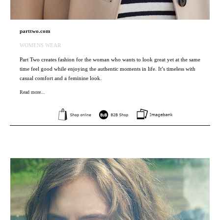
parttwo.com
WOMENS WEAR
Part Two creates fashion for the woman who wants to look great yet at the same
time feel good while enjoying the authentic moments in life. It’s timeless with
casual comfort and a feminine look.
Read more...