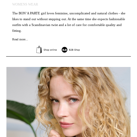
WOMENS WEAR
The BON’A PARTE girl loves feminine, uncomplicated and natural clothes - she
likes to stand out without stepping out. At the same time she expects fashionable
outfits with a Scandinavian twist and a lot of care for comfortable quality and
fitting.
Read more...