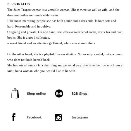
PERSONALITY
The Saint Tropez woman is a versatile woman. She is sweet as well as wild, and she
does not bother too much with norms.
Like most interesting people she has both a nice and a dark side. Is both soft and
hard. Reasonable and impulsive.
Outgoing and private. On one hand, she loves to wear wool socks, drink tea and read
books. She is a good colleague,
a sweet friend and an attentive girlfriend, who cares about others.
On the other hand, she is a playful diva on stilettos. Not exactly a rebel, but a woman
who does not hold herself back.
She has lots of energy in a charming and personal way. She is neither too much nor a
saint, but a woman who you would like to be with.