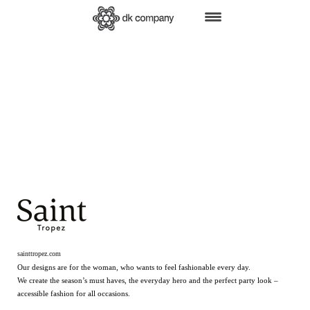
HOME
BRANDS
SHOP ONLINE
B2B
RETAIL
FAIRS
PRESS
ABOUT US
CSR
JOBS
sainttropez.com
Our designs are for the woman, who wants to feel fashionable every day.
We create the season’s must haves, the everyday hero and the perfect party look –
accessible fashion for all occasions.